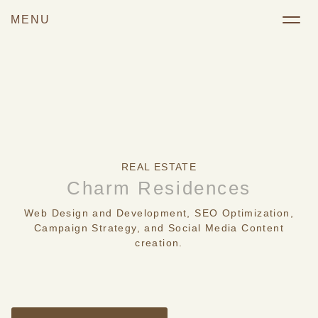
REAL ESTATE
Charm Residences
Web Design and Development, SEO Optimization,
Campaign Strategy, and Social Media Content
creation.