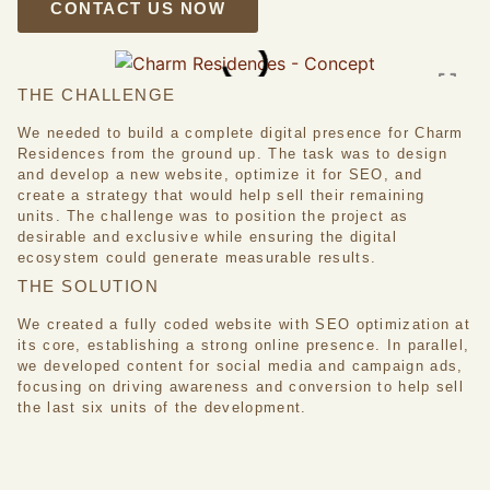
CONTACT US NOW
THE CHALLENGE
We needed to build a complete digital presence for Charm
Residences from the ground up. The task was to design
and develop a new website, optimize it for SEO, and
create a strategy that would help sell their remaining
units. The challenge was to position the project as
desirable and exclusive while ensuring the digital
ecosystem could generate measurable results.
THE SOLUTION
We created a fully coded website with SEO optimization at
its core, establishing a strong online presence. In parallel,
we developed content for social media and campaign ads,
focusing on driving awareness and conversion to help sell
the last six units of the development.