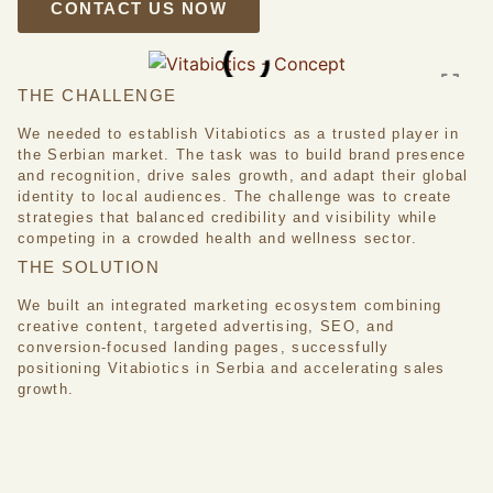
CONTACT US NOW
THE CHALLENGE
We needed to establish Vitabiotics as a trusted player in
the Serbian market. The task was to build brand presence
and recognition, drive sales growth, and adapt their global
identity to local audiences. The challenge was to create
strategies that balanced credibility and visibility while
competing in a crowded health and wellness sector.
THE SOLUTION
We built an integrated marketing ecosystem combining
creative content, targeted advertising, SEO, and
conversion-focused landing pages, successfully
positioning Vitabiotics in Serbia and accelerating sales
growth.