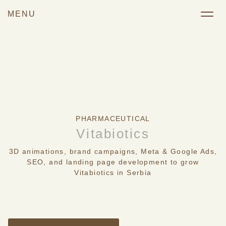
PHARMACEUTICAL
Vitabiotics
3D animations, brand campaigns, Meta & Google Ads,
SEO, and landing page development to grow
Vitabiotics in Serbia